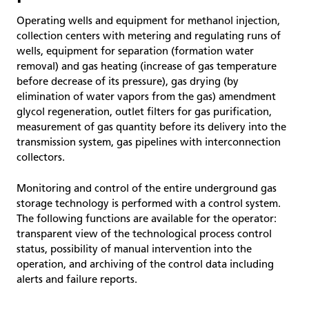
Operating wells and equipment for methanol injection,
collection centers with metering and regulating runs of
wells, equipment for separation (formation water
removal) and gas heating (increase of gas temperature
before decrease of its pressure), gas drying (by
elimination of water vapors from the gas) amendment
glycol regeneration, outlet filters for gas purification,
measurement of gas quantity before its delivery into the
transmission system, gas pipelines with interconnection
collectors.
Monitoring and control of the entire underground gas
storage technology is performed with a control system.
The following functions are available for the operator:
transparent view of the technological process control
status, possibility of manual intervention into the
operation, and archiving of the control data including
alerts and failure reports.