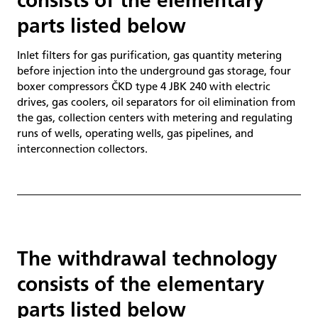
consists of the elementary
parts listed below
Inlet filters for gas purification, gas quantity metering
before injection into the underground gas storage, four
boxer compressors ČKD type 4 JBK 240 with electric
drives, gas coolers, oil separators for oil elimination from
the gas, collection centers with metering and regulating
runs of wells, operating wells, gas pipelines, and
interconnection collectors.
The withdrawal technology
consists of the elementary
parts listed below