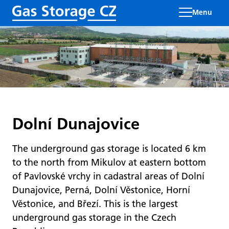
Menu
Dolní Dunajovice
The underground gas storage is located 6 km
to the north from Mikulov at eastern bottom
of Pavlovské vrchy in cadastral areas of Dolní
Dunajovice, Perná, Dolní Věstonice, Horní
Věstonice, and Březí. This is the largest
underground gas storage in the Czech