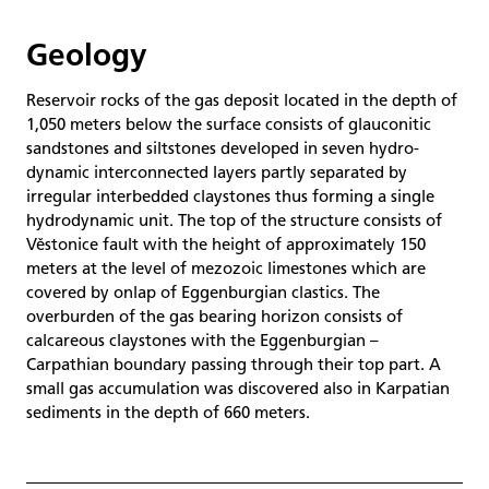
Geology
Reservoir rocks of the gas deposit located in the depth of
1,050 meters below the surface consists of glauconitic
sandstones and siltstones developed in seven hydro-
dynamic interconnected layers partly separated by
irregular interbedded claystones thus forming a single
hydrodynamic unit. The top of the structure consists of
Věstonice fault with the height of approximately 150
meters at the level of mezozoic limestones which are
covered by onlap of Eggenburgian clastics. The
overburden of the gas bearing horizon consists of
calcareous claystones with the Eggenburgian –
Carpathian boundary passing through their top part. A
small gas accumulation was discovered also in Karpatian
sediments in the depth of 660 meters.