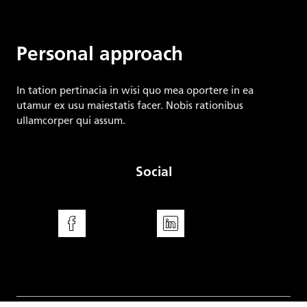
Energy Regulatory Office
Personal approach
In tation pertinacia in wisi quo mea oportere in ea
utamur ex usu maiestatis facer. Nobis rationibus
ullamcorper qui assum.
Social
Facebook
LinkedIn