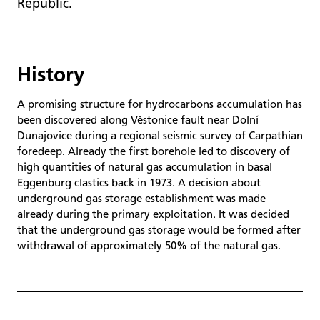
Republic.
History
A promising structure for hydrocarbons accumulation has
been discovered along Věstonice fault near Dolní
Dunajovice during a regional seismic survey of Carpathian
foredeep. Already the first borehole led to discovery of
high quantities of natural gas accumulation in basal
Eggenburg clastics back in 1973. A decision about
underground gas storage establishment was made
already during the primary exploitation. It was decided
that the underground gas storage would be formed after
withdrawal of approximately 50% of the natural gas.