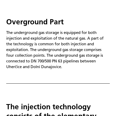
Overground Part
The underground gas storage is equipped for both
injection and exploitation of the natural gas. A part of
the technology is common for both injection and
exploitation. The underground gas storage comprises
four collection points. The underground gas storage is
connected to DN 700/500 PN 63 pipelines between
Uherčice and Dolní Dunajovice.
The injection technology