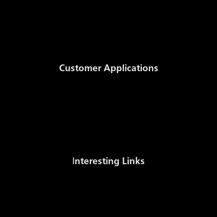
GSE Transparency Template
Storage Code
Daily Published Information
Documents
Customer Applications
Auction System
NomSys
MWh to m3 Conversion
Stock sale
I
nteresting Links
Gas Stock Levels Europe (AGSI+)
Czech Gas Association
International Gas Union