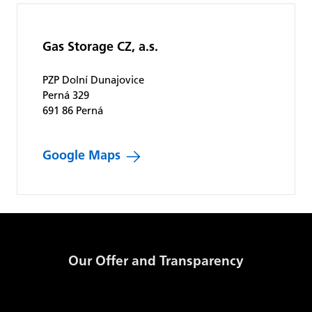
Gas Storage CZ, a.s.
PZP Dolní Dunajovice
Perná 329
691 86 Perná
Google Maps
Our Offer and Transparency
Products and Prices