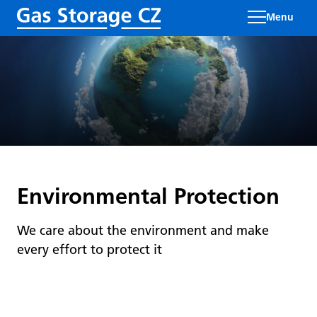
Menu
Environmental Protection
We care about the environment and make
every effort to protect it