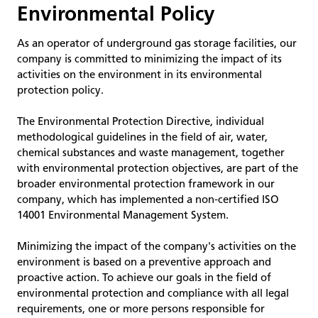
Environmental Policy
As an operator of underground gas storage facilities, our
company is committed to minimizing the impact of its
activities on the environment in its environmental
protection policy.
The Environmental Protection Directive, individual
methodological guidelines in the field of air, water,
chemical substances and waste management, together
with environmental protection objectives, are part of the
broader environmental protection framework in our
company, which has implemented a non-certified ISO
14001 Environmental Management System.
Minimizing the impact of the company's activities on the
environment is based on a preventive approach and
proactive action. To achieve our goals in the field of
environmental protection and compliance with all legal
requirements, one or more persons responsible for