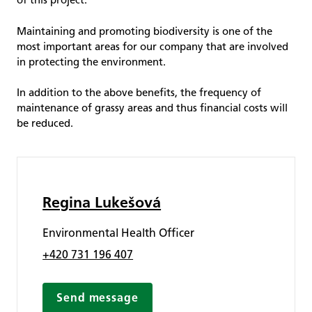
of this project.
Maintaining and promoting biodiversity is one of the
most important areas for our company that are involved
in protecting the environment.
In addition to the above benefits, the frequency of
maintenance of grassy areas and thus financial costs will
be reduced.
Regina Lukešová
Environmental Health Officer
+420 731 196 407
Send message