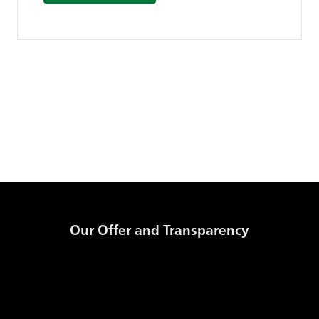
Our Offer and Transparency
Products and Prices
GSE Transparency Template
Storage Code
Daily Published Information