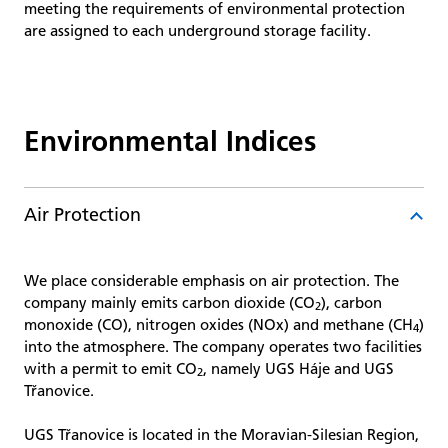
meeting the requirements of environmental protection
are assigned to each underground storage facility.
Environmental Indices
Air Protection
We place considerable emphasis on air protection. The
company mainly emits carbon dioxide (CO
), carbon
2
monoxide (CO), nitrogen oxides (NOx) and methane (CH
)
4
into the atmosphere. The company operates two facilities
with a permit to emit CO
, namely UGS Háje and UGS
2
Třanovice.
UGS Třanovice is located in the Moravian-Silesian Region,