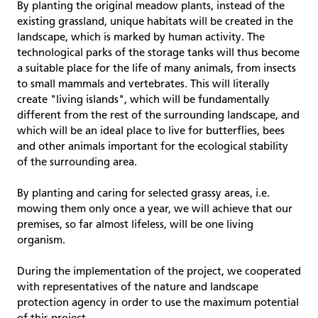
By planting the original meadow plants, instead of the
existing grassland, unique habitats will be created in the
landscape, which is marked by human activity. The
technological parks of the storage tanks will thus become
a suitable place for the life of many animals, from insects
to small mammals and vertebrates. This will literally
create "living islands", which will be fundamentally
different from the rest of the surrounding landscape, and
which will be an ideal place to live for butterflies, bees
and other animals important for the ecological stability
of the surrounding area.
By planting and caring for selected grassy areas, i.e.
mowing them only once a year, we will achieve that our
premises, so far almost lifeless, will be one living
organism.
During the implementation of the project, we cooperated
with representatives of the nature and landscape
protection agency in order to use the maximum potential