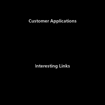
Documents
Customer Applications
Auction System
NomSys
MWh to m3 Conversion
Stock sale
I
nteresting Links
Gas Stock Levels Europe (AGSI+)
Czech Gas Association
International Gas Union
Energy Regulatory Office