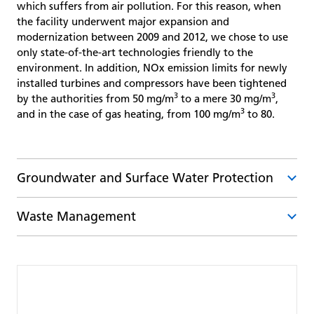
which suffers from air pollution. For this reason, when
the facility underwent major expansion and
modernization between 2009 and 2012, we chose to use
only state-of-the-art technologies friendly to the
environment. In addition, NOx emission limits for newly
installed turbines and compressors have been tightened
3
3
by the authorities from 50 mg/m
to a mere 30 mg/m
,
3
and in the case of gas heating, from 100 mg/m
to 80.
Groundwater and Surface Water Protection
Waste Management
The operation of underground gas storage facilities
creates only a minimum amount of wastewater as
defined by the Water Act (No. 254/2001). This water is
Our approach to waste management is based on a
biologically treated in our in-house wastewater
hierarchy laid down in legislation, i.e. prevent the
treatment plants and then discharged into a nearby
production of waste as much as possible, then re-use,
watercourse. Each wastewater treatment plant has its
recycle, and use in other way (e.g. for energy) and as the