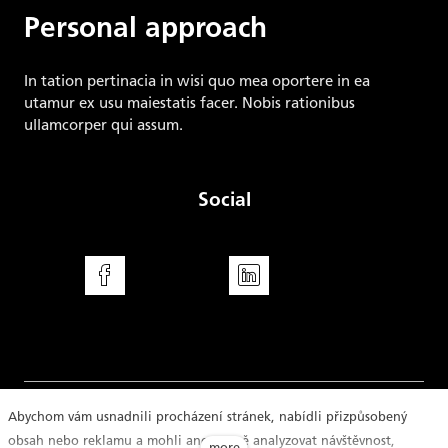
Personal approach
In tation pertinacia in wisi quo mea oportere in ea
utamur ex usu maiestatis facer. Nobis rationibus
ullamcorper qui assum.
Social
Facebook
LinkedIn
Abychom vám usnadnili procházení stránek, nabídli přizpůsobený
obsah nebo reklamu a mohli anonymně analyzovat návštěvnost,
Disclaimer
Imprint
Cookie Declaration
more