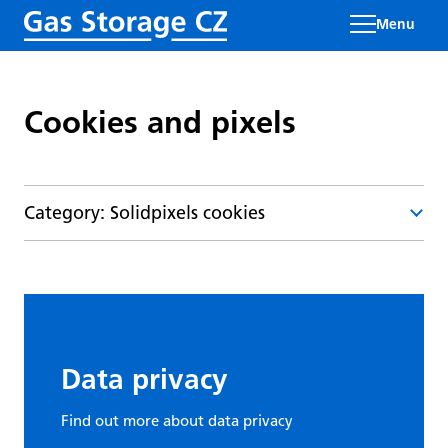
Menu
Cookies and pixels
Category: Solidpixels cookies
Type and
Cookie name
Source
function
Data privacy
Functional
Find out more about data privacy
cookie -