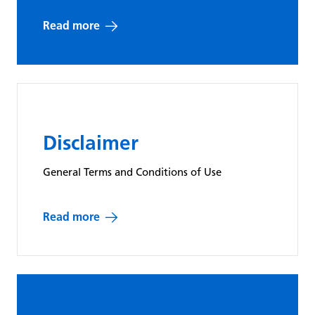
Ensures that
Read more
the user is
using the
same server
during a
particular
SERVERID
Solidpixe
visit/session.
Disclaimer
The cookie is
set by the
General Terms and Conditions of Use
infrastructure
provider and
Read more
is a
functional
element.
Functional