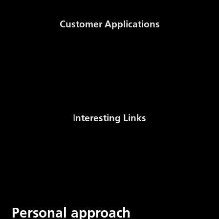
Functional
Customer Applications
cookie - This
cookie stores
Auction System
NomSys
the visitor's
MWh to m3 Conversion
consent
Stock sale
CMS-{ID}-FE-
settings for
Solidpixe
cookies_allow_ac
the collection
of analytical
I
nteresting Links
data about
their
Gas Stock Levels Europe (AGSI+)
Czech Gas Association
movements
International Gas Union
on the site.
Energy Regulatory Office
Functional
Personal approach
Cookie - This