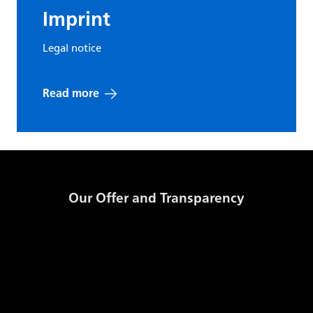
cookie -
Imprint
Stores a
unique
Legal notice
CMS-{ID}-FE
Solidpixe
identifier for
a given
Read more
session on
the site
Functional
cookie -
Our Offer and Transparency
Stores a
CMS-{ID}-FE-
unique
Solidpixe
Products and Prices
language
identifier for
GSE Transparency Template
the selected
Storage Code
Daily Published Information
language of
Documents
the site