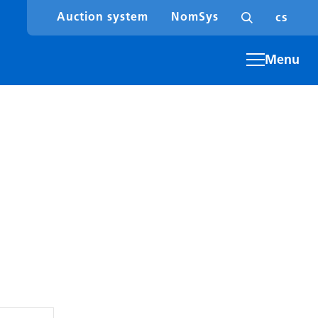
en
cs
Auction system
NomSys
Menu