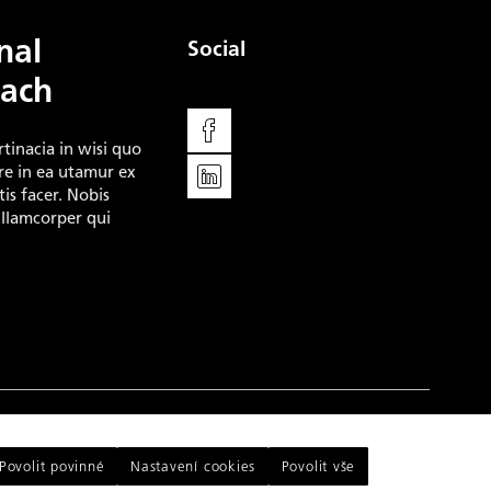
nal
Social
ach
Facebook
rtinacia in wisi quo
LinkedIn
e in ea utamur ex
is facer. Nobis
ullamcorper qui
This website runs on
solidpixels.
Povolit povinné
Nastavení cookies
Povolit vše