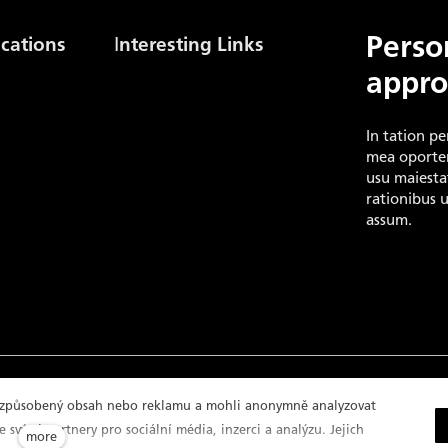
I
Perso
cations
nteresting Links
appro
Gas Stock Levels Europe
(AGSI+)
ion
Czech Gas Association
In tation pe
International Gas Union
mea oporter
Energy Regulatory Office
usu maiestat
rationibus 
assum.
y policy
řizpůsobený obsah nebo reklamu a mohli anonymně analyzovat
 svými partnery pro sociální média, inzerci a analýzu. Jejich
more