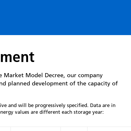
pment
he Market Model Decree, our company
nd planned development of the capacity of
e and will be progressively specified. Data are in
nergy values are different each storage year: