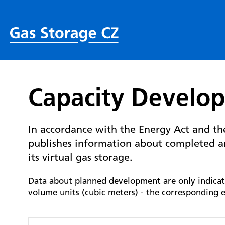
Capacity Develo
In accordance with the Energy Act and t
publishes information about completed a
its virtual gas storage.
Data about planned development are only indicativ
volume units (cubic meters) - the corresponding e