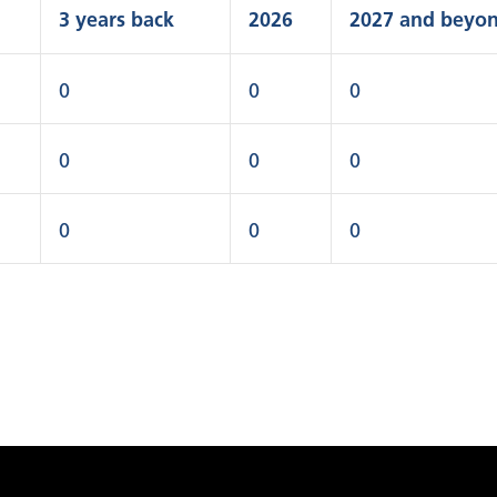
3 years back
2026
2027 and beyo
0
0
0
0
0
0
0
0
0