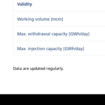
Validity
Working volume [mcm]
Max. withdrawal capacity [GWh/day]
Max. injection capacity [GWh/day]
Data are updated regularly.